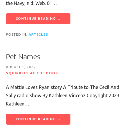
the Navy, n.d. Web. 01…
CONTINUE READING →
POSTED IN:
ARTICLES
Pet Names
AUGUST 1, 2022
SQUIRRELS AT THE DOOR
A Mattie Loves Ryan story A Tribute to The Cecil And
Sally radio show By Kathleen Vincenz Copyright 2023
Kathleen…
CONTINUE READING →