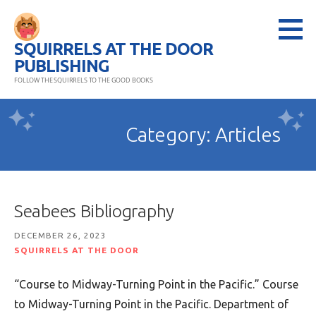
Skip
to
SQUIRRELS AT THE DOOR
content
PUBLISHING
FOLLOW THE SQUIRRELS TO THE GOOD BOOKS
Category: Articles
Seabees Bibliography
DECEMBER 26, 2023
SQUIRRELS AT THE DOOR
“Course to Midway-Turning Point in the Pacific.” Course
to Midway-Turning Point in the Pacific. Department of