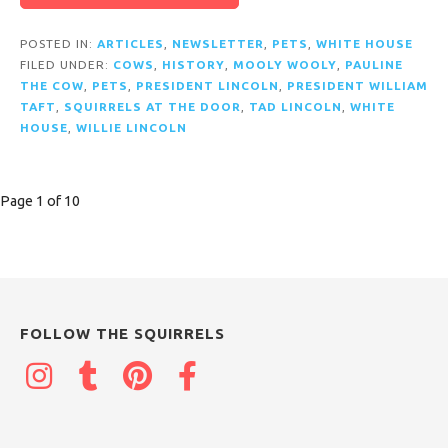
POSTED IN:
ARTICLES
,
NEWSLETTER
,
PETS
,
WHITE HOUSE
FILED UNDER:
COWS
,
HISTORY
,
MOOLY WOOLY
,
PAULINE
THE COW
,
PETS
,
PRESIDENT LINCOLN
,
PRESIDENT WILLIAM
TAFT
,
SQUIRRELS AT THE DOOR
,
TAD LINCOLN
,
WHITE
HOUSE
,
WILLIE LINCOLN
Post
Page 1 of 10
navigation
FOLLOW THE SQUIRRELS