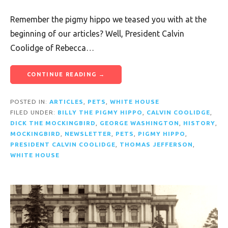
Remember the pigmy hippo we teased you with at the
beginning of our articles? Well, President Calvin
Coolidge of Rebecca…
CONTINUE READING →
POSTED IN:
ARTICLES
,
PETS
,
WHITE HOUSE
FILED UNDER:
BILLY THE PIGMY HIPPO
,
CALVIN COOLIDGE
,
DICK THE MOCKINGBIRD
,
GEORGE WASHINGTON
,
HISTORY
,
MOCKINGBIRD
,
NEWSLETTER
,
PETS
,
PIGMY HIPPO
,
PRESIDENT CALVIN COOLIDGE
,
THOMAS JEFFERSON
,
WHITE HOUSE