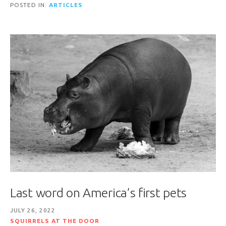
POSTED IN:
ARTICLES
Last word on America’s first pets
JULY 26, 2022
SQUIRRELS AT THE DOOR