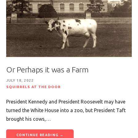
Or Perhaps it was a Farm
JULY 18, 2022
SQUIRRELS AT THE DOOR
President Kennedy and President Roosevelt may have
turned the White House into a zoo, but President Taft
brought his cows,…
CONTINUE READING →