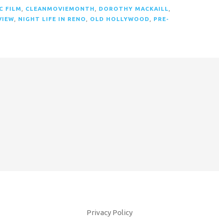
C FILM
,
CLEANMOVIEMONTH
,
DOROTHY MACKAILL
,
VIEW
,
NIGHT LIFE IN RENO
,
OLD HOLLYWOOD
,
PRE-
Privacy Policy