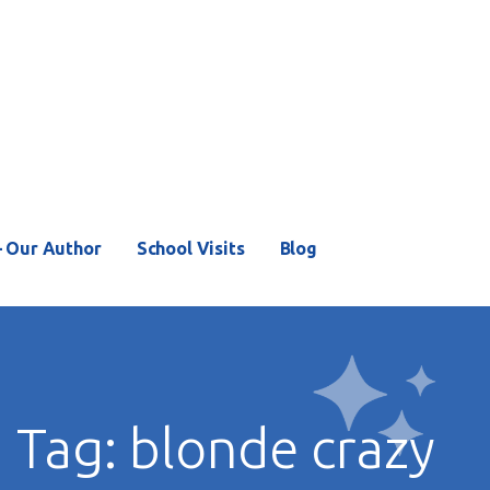
– Our Author
School Visits
Blog
Tag: blonde crazy