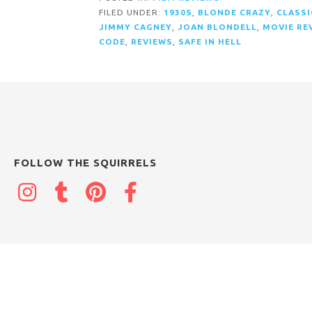
FILED UNDER:
1930S
,
BLONDE CRAZY
,
CLASSI
JIMMY CAGNEY
,
JOAN BLONDELL
,
MOVIE RE
CODE
,
REVIEWS
,
SAFE IN HELL
FOLLOW THE SQUIRRELS