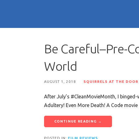
Be Careful–Pre-C
World
AUGUST 1, 2018
SQUIRRELS AT THE DOOR
After July’s #CleanMovieMonth, I binged-w
Adultery! Even More Death! A Code movi
CONTINUE READING →
POSTED IN:
FILM REVIEWS