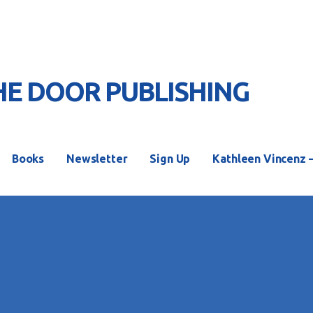
HE DOOR PUBLISHING
S
Books
Newsletter
Sign Up
Kathleen Vincenz 