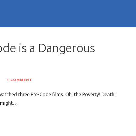
ode is a Dangerous
1 COMMENT
atched three Pre-Code films. Oh, the Poverty! Death!
e might…