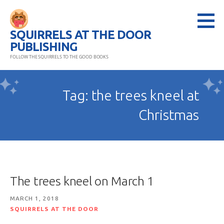
Skip
to
SQUIRRELS AT THE DOOR
content
PUBLISHING
FOLLOW THE SQUIRRELS TO THE GOOD BOOKS
Tag: the trees kneel at
Christmas
The trees kneel on March 1
MARCH 1, 2018
SQUIRRELS AT THE DOOR