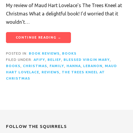
My review of Maud Hart Lovelace’s The Trees Kneel at
Christmas What a delightful book! I’d worried that it
wouldn’t…
CONTINUE READING →
POSTED IN:
BOOK REVIEWS
,
BOOKS
FILED UNDER:
AFIFY
,
BELIEF
,
BLESSED VIRGIN MARY
,
BOOKS
,
CHRISTMAS
,
FAMILY
,
HANNA
,
LEBANON
,
MAUD
HART LOVELACE
,
REVIEWS
,
THE TREES KNEEL AT
CHRISTMAS
FOLLOW THE SQUIRRELS