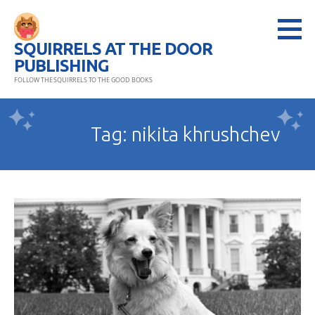
Skip
to
SQUIRRELS AT THE DOOR
content
PUBLISHING
FOLLOW THE SQUIRRELS TO THE GOOD BOOKS
Tag: nikita khrushchev