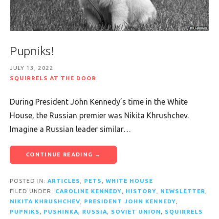
Pupniks!
JULY 13, 2022
SQUIRRELS AT THE DOOR
During President John Kennedy’s time in the White
House, the Russian premier was Nikita Khrushchev.
Imagine a Russian leader similar…
CONTINUE READING →
POSTED IN:
ARTICLES
,
PETS
,
WHITE HOUSE
FILED UNDER:
CAROLINE KENNEDY
,
HISTORY
,
NEWSLETTER
,
NIKITA KHRUSHCHEV
,
PRESIDENT JOHN KENNEDY
,
PUPNIKS
,
PUSHINKA
,
RUSSIA
,
SOVIET UNION
,
SQUIRRELS